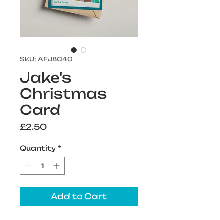
SKU: AFJBC40
Jake's
Christmas
Card
Price
£2.50
Quantity
*
Add to Cart