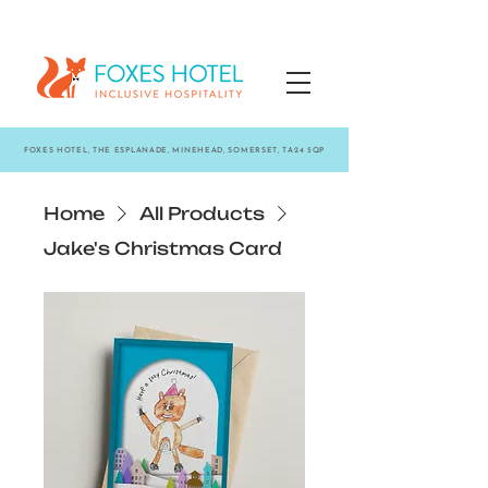
FOXES HOTEL, THE ESPLANADE, MINEHEAD, SOMERSET, TA24 5QP
Home
All Products
Jake's Christmas Card