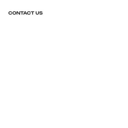
choose this option at the 
checkout.
CONTACT US
01643 704450
reception@foxeshotel.co.uk
Foxes Hotel, The Esplanade,
Minehead, TA24 5QP