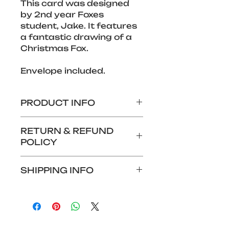
This card was designed 
by 2nd year Foxes 
student, Jake. It features 
a fantastic drawing of a 
Christmas Fox.
Envelope included.
PRODUCT INFO
280 x 140mm Christmas 
RETURN & REFUND
card
POLICY
Features design by an 
Aurora Foxes student
We do not offer returns or 
SHIPPING INFO
refunds for this product.
Shipping: £1.99
Alternatively, if you wish to 
collect your card at Foxes 
Hotel reception, you can 