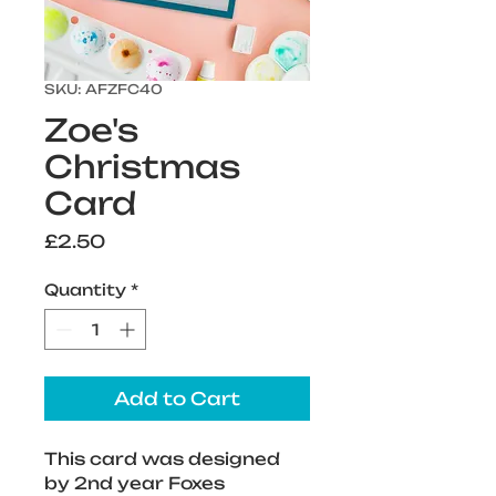
SKU: AFZFC40
Zoe's
Christmas
Card
Price
£2.50
Quantity
*
Add to Cart
This card was designed 
by 2nd year Foxes 