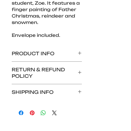
student, Zoe. It features a 
finger painting of Father 
Christmas, reindeer and 
snowmen. 
Envelope included.
PRODUCT INFO
280 x 140mm Christmas 
RETURN & REFUND
card
POLICY
Features design by an 
Aurora Foxes student
We do not offer returns or 
SHIPPING INFO
refunds for this product.
Shipping: £1.99
Alternatively, if you wish to 
collect your card at Foxes 
Hotel reception, you can 
choose this option at the 