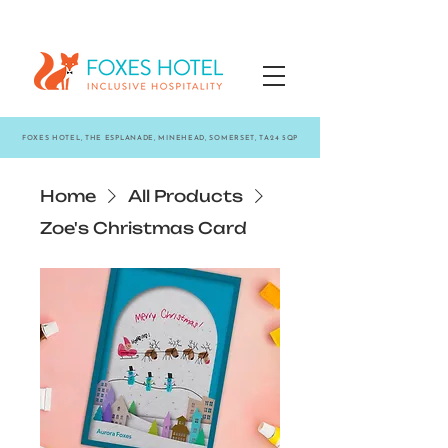
FOXES HOTEL, THE ESPLANADE, MINEHEAD, SOMERSET, TA24 5QP
Home
All Products
Zoe's Christmas Card