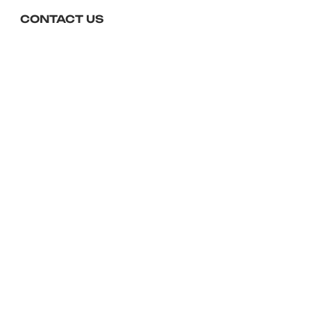
checkout.
CONTACT US
01643 704450
reception@foxeshotel.co.uk
Foxes Hotel, The Esplanade,
Minehead, TA24 5QP